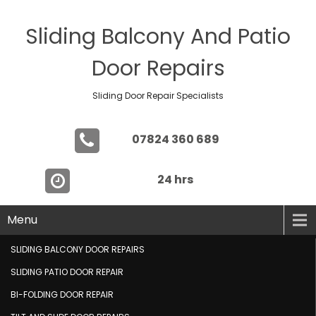
Sliding Balcony And Patio
Door Repairs
Sliding Door Repair Specialists
07824 360 689
24 hrs
Menu
SLIDING BALCONY DOOR REPAIRS
SLIDING PATIO DOOR REPAIR
BI-FOLDING DOOR REPAIR