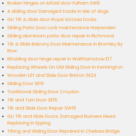
Broken hinges on bifold door Fulham SW6
A sliding door Damaged tracks in Isle of dogs
GU Tilt & Slide door Royal Victoria Docks
Sliding Patio Door Lock maintenance Harpenden
Sliding aluminium patio door repair in Richmond
Tilt & Slide Balcony Door Maintenance in Bromley By
Bow
Bifolding door hinge repair in Walthamstow E17
Replacing Wheels On Old Sliding Door In Kennington
Wooden Lift and Slide Door Brixton SE24
Sliding Door SE19
Traditional Sliding Door Croydon
Tilt and Turn Door SE16 .
Tilt and Slide Door Repair SW19
GU Tilt and Slide Doors. Damaged Runners Need
Replacing in Epping.
Tilting and Sliding Door Repaired in Chelsea Bridge