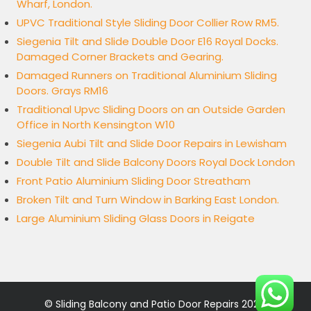
Wharf, London.
UPVC Traditional Style Sliding Door Collier Row RM5.
Siegenia Tilt and Slide Double Door E16 Royal Docks.
Damaged Corner Brackets and Gearing.
Damaged Runners on Traditional Aluminium Sliding
Doors. Grays RM16
Traditional Upvc Sliding Doors on an Outside Garden
Office in North Kensington W10
Siegenia Aubi Tilt and Slide Door Repairs in Lewisham
Double Tilt and Slide Balcony Doors Royal Dock London
Front Patio Aluminium Sliding Door Streatham
Broken Tilt and Turn Window in Barking East London.
Large Aluminium Sliding Glass Doors in Reigate
©
Sliding Balcony and Patio Door Repairs
2026.