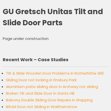
GU Gretsch Unitas Tilt and
Slide Door Parts
Page under construction
Recent Work – Case Studies
Tilt & Slide Wooden Door Problems in Rotherhithe SE8
Sliding Door not locking in Finsbury Park
Aluminium patio sliding door in Archway not sliding
Broken Tilt and Slide Door in Gants Hill
Balcony Double Sliding Door Repairs in Wapping
Bifold Door not Sliding in Walthamstow