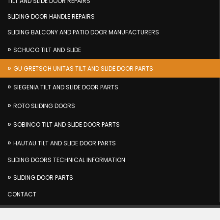
TILT AND SLIDE DOOR REPAIRS
SLIDING DOOR HANDLE REPAIRS
SLIDING BALCONY AND PATIO DOOR MANUFACTURERS
SCHUCO TILT AND SLIDE
GU GRETSCH UNITAS TILT AND SLIDE DOOR PARTS
SIEGENIA TILT AND SLIDE DOOR PARTS
ROTO SLIDING DOORS
SOBINCO TILT AND SLIDE DOOR PARTS
HAUTAU TILT AND SLIDE DOOR PARTS
SLIDING DOORS TECHNICAL INFORMATION
SLIDING DOOR PARTS
CONTACT