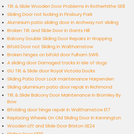
Tilt & Slide Wooden Door Problems in Rotherhithe SE8
Sliding Door not locking in Finsbury Park
Aluminium patio sliding door in Archway not sliding
Broken Tilt and Slide Door in Gants Hill
Balcony Double Sliding Door Repairs in Wapping
Bifold Door not Sliding in Walthamstow
Broken hinges on bifold door Fulham SW6
A sliding door Damaged tracks in Isle of dogs
GU Tilt & Slide door Royal Victoria Docks
Sliding Patio Door Lock maintenance Harpenden
Sliding aluminium patio door repair in Richmond
Tilt & Slide Balcony Door Maintenance in Bromley By
Bow
Bifolding door hinge repair in Walthamstow E17
Replacing Wheels On Old Sliding Door In Kennington
Wooden Lift and Slide Door Brixton SE24
Sliding Door SE19