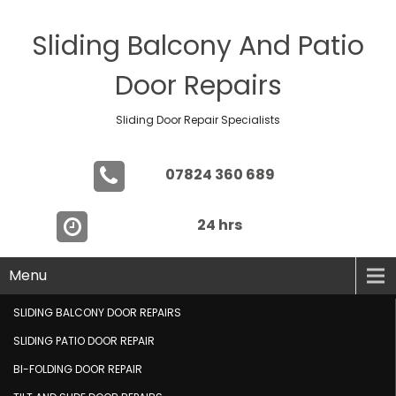
Sliding Balcony And Patio
Door Repairs
Sliding Door Repair Specialists
07824 360 689
24 hrs
Menu
SLIDING BALCONY DOOR REPAIRS
SLIDING PATIO DOOR REPAIR
BI-FOLDING DOOR REPAIR