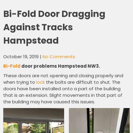
Bi-Fold Door Dragging
Against Tracks
Hampstead
October 19, 2019
|
No Comments
Bi-Fold
door problems Hampstead NW3.
These doors are not opening and closing properly and
when trying to
lock
the bolts are difficult to shut. The
doors have been installed onto a part of the building
that is an extension. Slight movements in that part of
the building may have caused this issues.