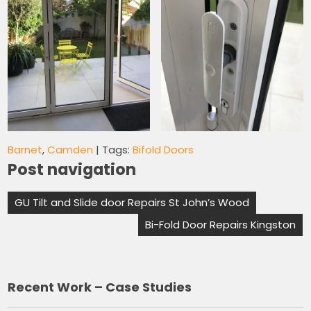
Barnet
,
Camden
| Tags:
Bifold Doors
Post navigation
GU Tilt and Slide door Repairs St John’s Wood
Bi-Fold Door Repairs Kingston
Recent Work – Case Studies