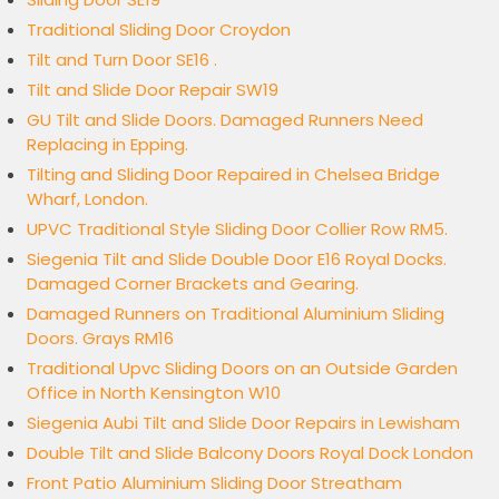
Traditional Sliding Door Croydon
Tilt and Turn Door SE16 .
Tilt and Slide Door Repair SW19
GU Tilt and Slide Doors. Damaged Runners Need
Replacing in Epping.
Tilting and Sliding Door Repaired in Chelsea Bridge
Wharf, London.
UPVC Traditional Style Sliding Door Collier Row RM5.
Siegenia Tilt and Slide Double Door E16 Royal Docks.
Damaged Corner Brackets and Gearing.
Damaged Runners on Traditional Aluminium Sliding
Doors. Grays RM16
Traditional Upvc Sliding Doors on an Outside Garden
Office in North Kensington W10
Siegenia Aubi Tilt and Slide Door Repairs in Lewisham
Double Tilt and Slide Balcony Doors Royal Dock London
Front Patio Aluminium Sliding Door Streatham