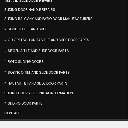
TILT AND SLIDE DOOR REPAIRS
SLIDING DOOR HANDLE REPAIRS
SLIDING BALCONY AND PATIO DOOR MANUFACTURERS
SCHUCO TILT AND SLIDE
GU GRETSCH UNITAS TILT AND SLIDE DOOR PARTS
SIEGENIA TILT AND SLIDE DOOR PARTS
ROTO SLIDING DOORS
SOBINCO TILT AND SLIDE DOOR PARTS
HAUTAU TILT AND SLIDE DOOR PARTS
SLIDING DOORS TECHNICAL INFORMATION
SLIDING DOOR PARTS
CONTACT