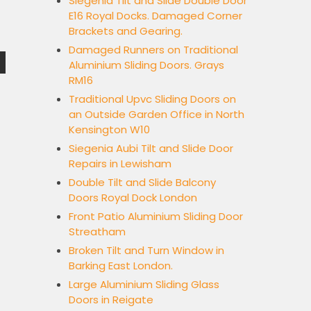
Siegenia Tilt and Slide Double Door
E16 Royal Docks. Damaged Corner
Brackets and Gearing.
Damaged Runners on Traditional
Aluminium Sliding Doors. Grays
RM16
Traditional Upvc Sliding Doors on
an Outside Garden Office in North
Kensington W10
Siegenia Aubi Tilt and Slide Door
Repairs in Lewisham
Double Tilt and Slide Balcony
Doors Royal Dock London
Front Patio Aluminium Sliding Door
Streatham
Broken Tilt and Turn Window in
Barking East London.
Large Aluminium Sliding Glass
Doors in Reigate