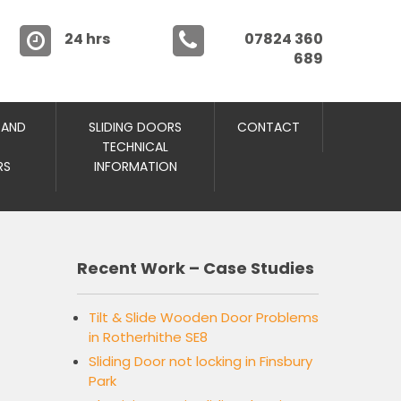
24 hrs
07824 360
689
 AND
SLIDING DOORS
CONTACT
TECHNICAL
RS
INFORMATION
Recent Work – Case Studies
Tilt & Slide Wooden Door Problems
in Rotherhithe SE8
Sliding Door not locking in Finsbury
Park