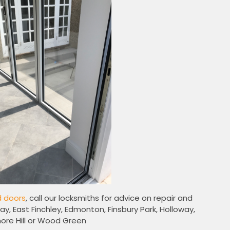
d doors
, call our locksmiths for advice on repair and
ay, East Finchley, Edmonton, Finsbury Park, Holloway,
re Hill or Wood Green