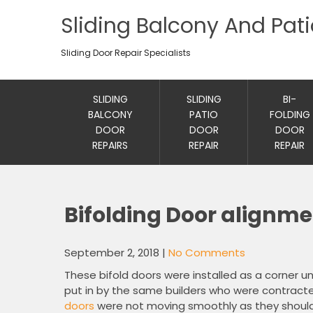
Sliding Balcony And Pat
Sliding Door Repair Specialists
SLIDING
SLIDING
BI-
BALCONY
PATIO
FOLDING
DOOR
DOOR
DOOR
REPAIRS
REPAIR
REPAIR
Bifolding Door alignm
September 2, 2018
|
No Comments
These bifold doors were installed as a corner u
put in by the same builders who were contracte
doors
were not moving smoothly as they should 