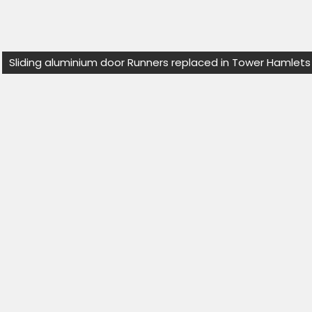
Sliding aluminium door Runners replaced in Tower Hamlets