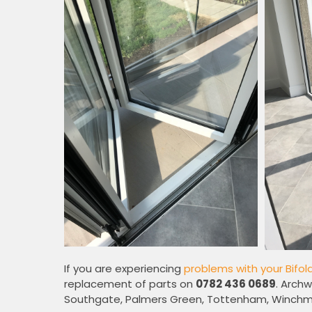
If you are experiencing
problems with your Bifol
replacement of parts on
0782 436 0689
. Archw
Southgate, Palmers Green, Tottenham, Winchmo