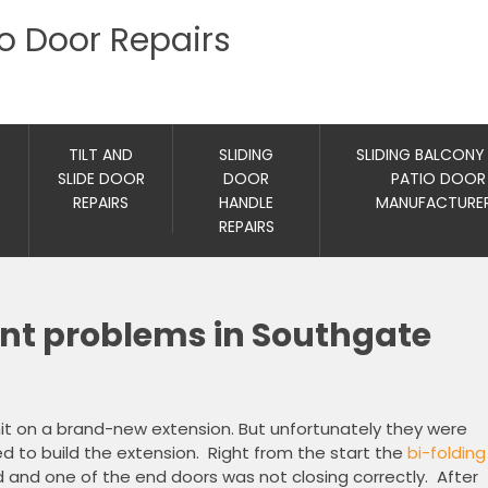
io Door Repairs
TILT AND
SLIDING
SLIDING BALCONY
SLIDE DOOR
DOOR
PATIO DOOR
REPAIRS
HANDLE
MANUFACTURE
REPAIRS
ent problems in Southgate
nit on a brand-new extension. But unfortunately they were
d to build the extension. Right from the start the
bi-folding
and one of the end doors was not closing correctly. After