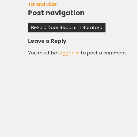
Tilt and Slide
Post navigation
Bi-Fold Door Repairs in Romford
Leave a Reply
You must be
logged in
to post a comment.