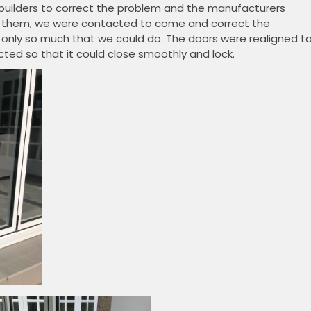
 builders to correct the problem and the manufacturers
 by them, we were contacted to come and correct the
 only so much that we could do. The doors were realigned t
ed so that it could close smoothly and lock.