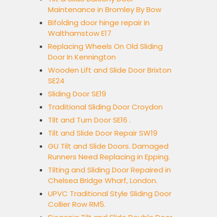
Maintenance in Bromley By Bow
Bifolding door hinge repair in
Walthamstow E17
Replacing Wheels On Old Sliding
Door In Kennington
Wooden Lift and Slide Door Brixton
SE24
Sliding Door SE19
Traditional Sliding Door Croydon
Tilt and Turn Door SE16 .
Tilt and Slide Door Repair SW19
GU Tilt and Slide Doors. Damaged
Runners Need Replacing in Epping.
Tilting and Sliding Door Repaired in
Chelsea Bridge Wharf, London.
UPVC Traditional Style Sliding Door
Collier Row RM5.