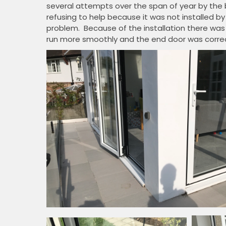
several attempts over the span of year by the
refusing to help because it was not installed
problem. Because of the installation there was
run more smoothly and the end door was correct