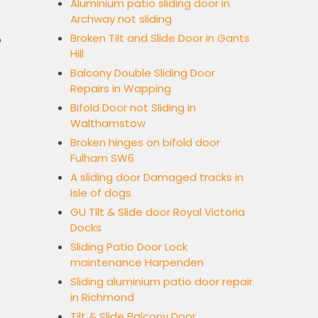
Aluminium patio sliding door in
Archway not sliding
Broken Tilt and Slide Door in Gants
o
Hill
Balcony Double Sliding Door
Repairs in Wapping
Bifold Door not Sliding in
Walthamstow
Broken hinges on bifold door
Fulham SW6
A sliding door Damaged tracks in
Isle of dogs
GU Tilt & Slide door Royal Victoria
Docks
Sliding Patio Door Lock
maintenance Harpenden
Sliding aluminium patio door repair
in Richmond
Tilt & Slide Balcony Door