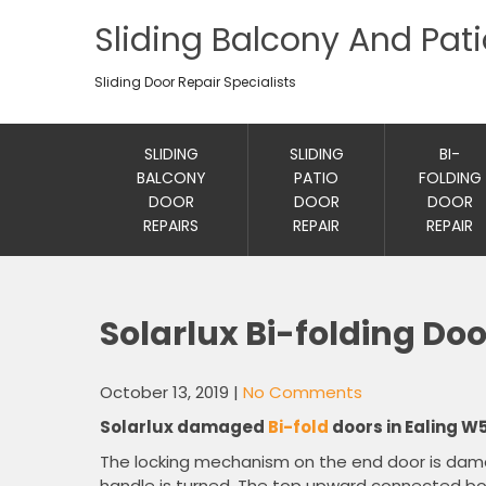
Sliding Balcony And Pat
Sliding Door Repair Specialists
SLIDING
SLIDING
BI-
BALCONY
PATIO
FOLDING
DOOR
DOOR
DOOR
REPAIRS
REPAIR
REPAIR
Solarlux Bi-folding Doo
October 13, 2019
|
No Comments
Solarlux damaged
Bi-fold
doors in Ealing W5
The locking mechanism on the end door is da
handle is turned. The top upward connected bolt 