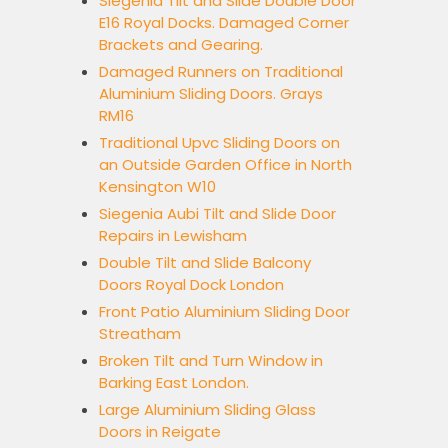
Siegenia Tilt and Slide Double Door
E16 Royal Docks. Damaged Corner
Brackets and Gearing.
Damaged Runners on Traditional
Aluminium Sliding Doors. Grays
RM16
Traditional Upvc Sliding Doors on
an Outside Garden Office in North
Kensington W10
Siegenia Aubi Tilt and Slide Door
Repairs in Lewisham
Double Tilt and Slide Balcony
Doors Royal Dock London
Front Patio Aluminium Sliding Door
Streatham
Broken Tilt and Turn Window in
Barking East London.
Large Aluminium Sliding Glass
Doors in Reigate