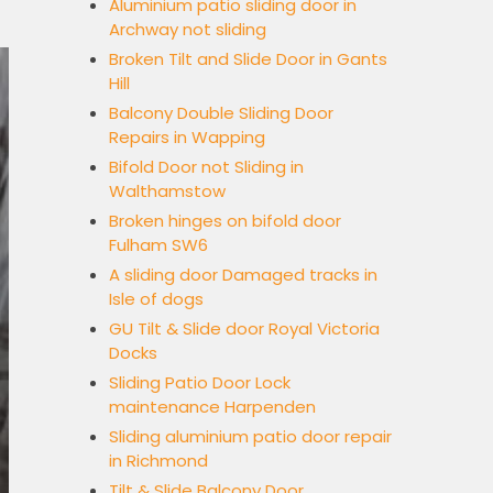
Aluminium patio sliding door in
Archway not sliding
Broken Tilt and Slide Door in Gants
Hill
Balcony Double Sliding Door
Repairs in Wapping
Bifold Door not Sliding in
Walthamstow
Broken hinges on bifold door
Fulham SW6
A sliding door Damaged tracks in
Isle of dogs
GU Tilt & Slide door Royal Victoria
Docks
Sliding Patio Door Lock
maintenance Harpenden
Sliding aluminium patio door repair
in Richmond
Tilt & Slide Balcony Door