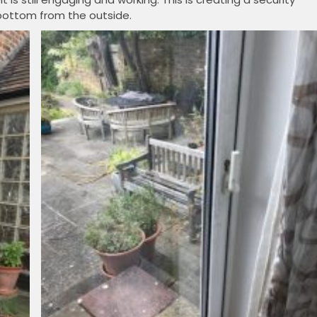
bottom from the outside.