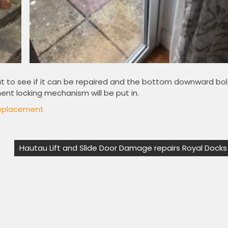
ut to see if it can be repaired and the bottom downward bol
nt locking mechanism will be put in.
eplacement
Hautau Lift and Slide Door Damage repairs Royal Docks