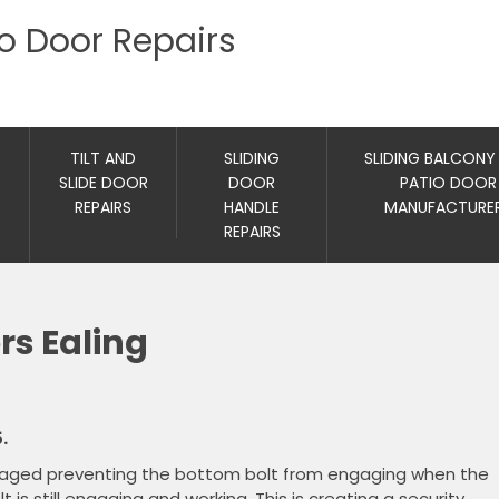
io Door Repairs
TILT AND
SLIDING
SLIDING BALCONY
SLIDE DOOR
DOOR
PATIO DOOR
REPAIRS
HANDLE
MANUFACTURE
REPAIRS
rs Ealing
.
maged preventing the bottom bolt from engaging when the
is still engaging and working. This is creating a security