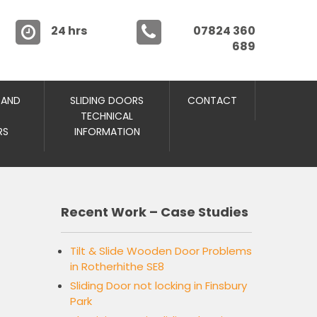
24 hrs
07824 360
689
 AND
SLIDING DOORS
CONTACT
TECHNICAL
RS
INFORMATION
Recent Work – Case Studies
Tilt & Slide Wooden Door Problems
in Rotherhithe SE8
Sliding Door not locking in Finsbury
Park