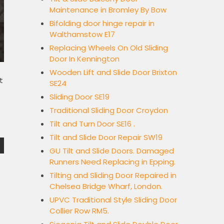
Maintenance in Bromley By Bow
Bifolding door hinge repair in
Walthamstow E17
Replacing Wheels On Old Sliding
Door In Kennington
Wooden Lift and Slide Door Brixton
t
SE24
Sliding Door SE19
Traditional Sliding Door Croydon
Tilt and Turn Door SE16 .
Tilt and Slide Door Repair SW19
GU Tilt and Slide Doors. Damaged
Runners Need Replacing in Epping.
Tilting and Sliding Door Repaired in
Chelsea Bridge Wharf, London.
UPVC Traditional Style Sliding Door
Collier Row RM5.