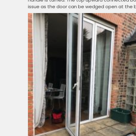
issue as the door can be wedged open at the 