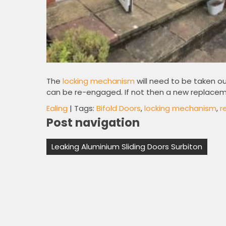
The
locking mechanism
will need to be taken o
can be re-engaged. If not then a new replaceme
Ealing
| Tags:
Bifold Doors
,
locking mechanism
,
r
Post navigation
Leaking Aluminium Sliding Doors Surbiton