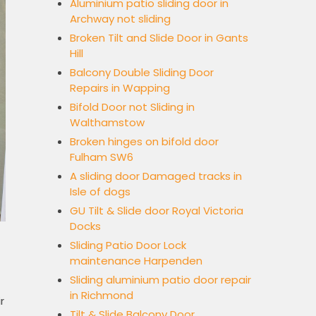
Aluminium patio sliding door in
Archway not sliding
Broken Tilt and Slide Door in Gants
Hill
Balcony Double Sliding Door
Repairs in Wapping
Bifold Door not Sliding in
Walthamstow
Broken hinges on bifold door
Fulham SW6
A sliding door Damaged tracks in
Isle of dogs
GU Tilt & Slide door Royal Victoria
Docks
Sliding Patio Door Lock
maintenance Harpenden
Sliding aluminium patio door repair
in Richmond
r
Tilt & Slide Balcony Door