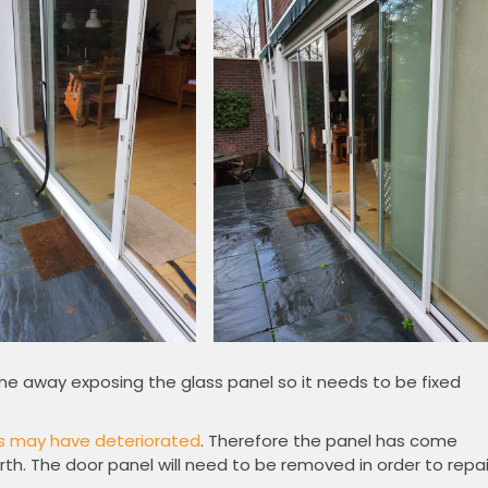
me away exposing the glass panel so it needs to be fixed
s may have deteriorated
. Therefore the panel has come
rth. The door panel will need to be removed in order to repai