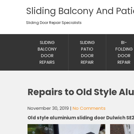
Sliding Balcony And Pat
Sliding Door Repair Specialists
SLIDING
SLIDING
BI-
BALCONY
PATIO
FOLDING
DOOR
DOOR
DOOR
REPAIRS
REPAIR
REPAIR
Repairs to Old Style A
November 30, 2019
|
No Comments
Old style aluminium sliding door Dulwich SE2