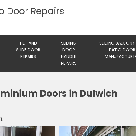
io Door Repairs
TILT AND
SLIDING
SLIDING BALCONY
SLIDE DOOR
DOOR
PATIO DOOR
REPAIRS
HANDLE
MANUFACTURE
REPAIRS
luminium Doors in Dulwich
1.