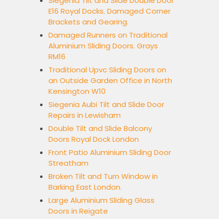
Siegenia Tilt and Slide Double Door
E16 Royal Docks. Damaged Corner
Brackets and Gearing.
Damaged Runners on Traditional
Aluminium Sliding Doors. Grays
RM16
Traditional Upvc Sliding Doors on
an Outside Garden Office in North
Kensington W10
Siegenia Aubi Tilt and Slide Door
Repairs in Lewisham
Double Tilt and Slide Balcony
Doors Royal Dock London
Front Patio Aluminium Sliding Door
Streatham
Broken Tilt and Turn Window in
Barking East London.
Large Aluminium Sliding Glass
Doors in Reigate