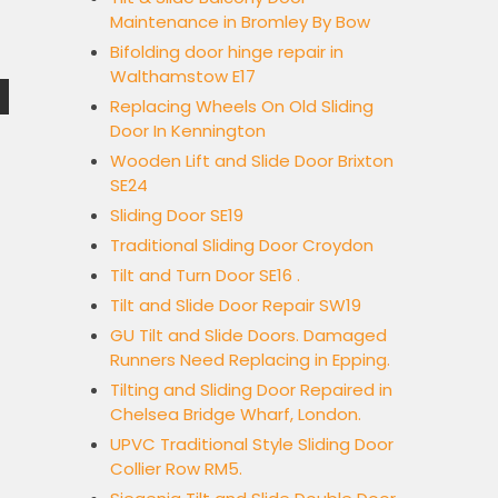
Maintenance in Bromley By Bow
Bifolding door hinge repair in
Walthamstow E17
Replacing Wheels On Old Sliding
Door In Kennington
Wooden Lift and Slide Door Brixton
SE24
Sliding Door SE19
Traditional Sliding Door Croydon
Tilt and Turn Door SE16 .
Tilt and Slide Door Repair SW19
GU Tilt and Slide Doors. Damaged
Runners Need Replacing in Epping.
Tilting and Sliding Door Repaired in
Chelsea Bridge Wharf, London.
UPVC Traditional Style Sliding Door
Collier Row RM5.