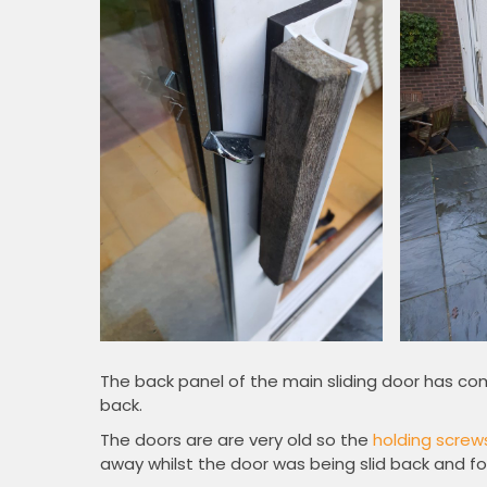
The back panel of the main sliding door has co
back.
The doors are are very old so the
holding screw
away whilst the door was being slid back and fo