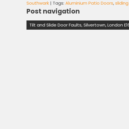
Southwark
| Tags:
Aluminium Patio Doors
,
slidin
Post navigation
Tilt and Slide Door Faults, Silvertown, London E1