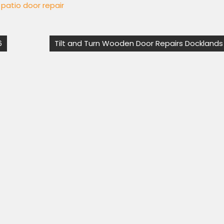
g patio door repair
6
Tilt and Turn Wooden Door Repairs Docklands