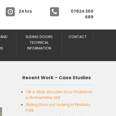
24 hrs
07824 360
689
 AND
SLIDING DOORS
CONTACT
TECHNICAL
RS
INFORMATION
Recent Work – Case Studies
Tilt & Slide Wooden Door Problems
in Rotherhithe SE8
Sliding Door not locking in Finsbury
Park