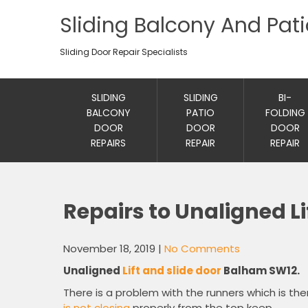
Sliding Balcony And Pat
Sliding Door Repair Specialists
SLIDING
SLIDING
BI-
BALCONY
PATIO
FOLDING
DOOR
DOOR
DOOR
REPAIRS
REPAIR
REPAIR
Repairs to Unaligned Li
November 18, 2019
|
No Comments
Unaligned
Lift and slide door
Balham SW12.
There is a problem with the runners which is the
is not closing
properly from the top keep.