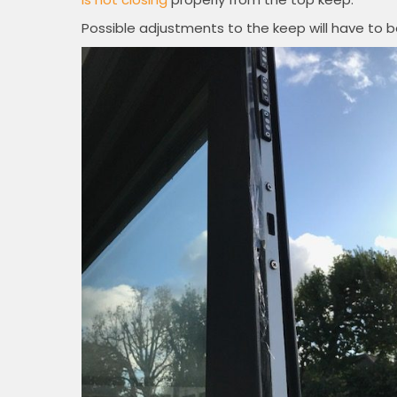
Possible adjustments to the keep will have to 