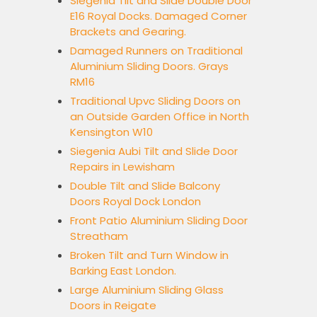
Siegenia Tilt and Slide Double Door
E16 Royal Docks. Damaged Corner
Brackets and Gearing.
Damaged Runners on Traditional
Aluminium Sliding Doors. Grays
RM16
Traditional Upvc Sliding Doors on
an Outside Garden Office in North
Kensington W10
Siegenia Aubi Tilt and Slide Door
Repairs in Lewisham
Double Tilt and Slide Balcony
Doors Royal Dock London
Front Patio Aluminium Sliding Door
Streatham
Broken Tilt and Turn Window in
Barking East London.
Large Aluminium Sliding Glass
Doors in Reigate