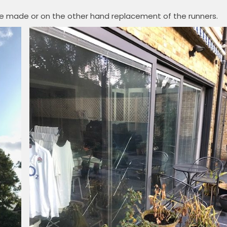
be made or on the other hand replacement of the runners.