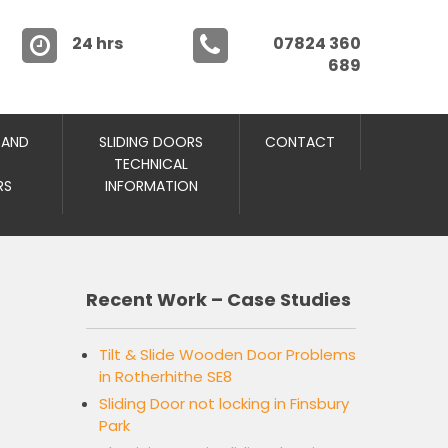
24 hrs
07824 360
689
 AND
SLIDING DOORS
CONTACT
TECHNICAL
RS
INFORMATION
Recent Work – Case Studies
Tilt & Slide Wooden Door Problems
in Rotherhithe SE8
Sliding Door not locking in Finsbury
Park