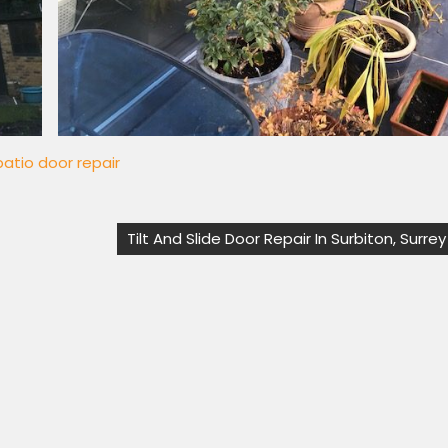
 patio door repair
Tilt And Slide Door Repair In Surbiton, Surrey