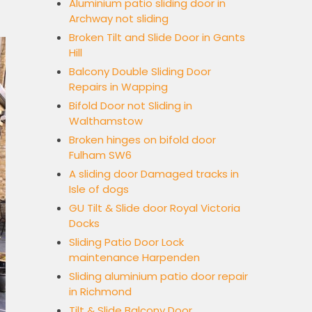
Aluminium patio sliding door in
Archway not sliding
Broken Tilt and Slide Door in Gants
Hill
Balcony Double Sliding Door
Repairs in Wapping
Bifold Door not Sliding in
Walthamstow
Broken hinges on bifold door
Fulham SW6
A sliding door Damaged tracks in
Isle of dogs
GU Tilt & Slide door Royal Victoria
Docks
Sliding Patio Door Lock
maintenance Harpenden
Sliding aluminium patio door repair
in Richmond
Tilt & Slide Balcony Door