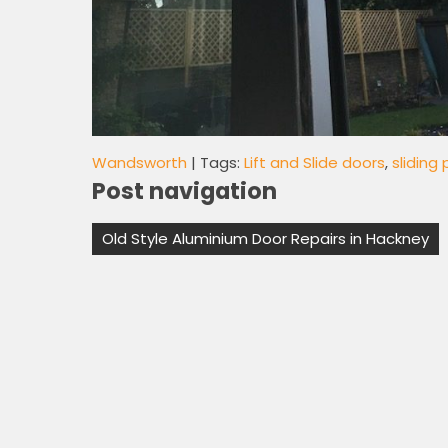
Wandsworth
| Tags:
Lift and Slide doors
,
sliding
Post navigation
Old Style Aluminium Door Repairs in Hackney