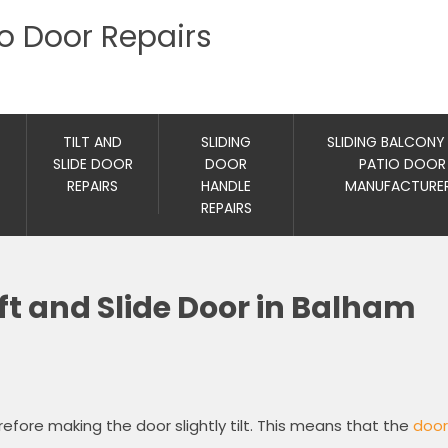
io Door Repairs
TILT AND
SLIDING
SLIDING BALCONY
SLIDE DOOR
DOOR
PATIO DOOR
REPAIRS
HANDLE
MANUFACTURE
REPAIRS
ft and Slide Door in Balham
refore making the door slightly tilt. This means that the
door