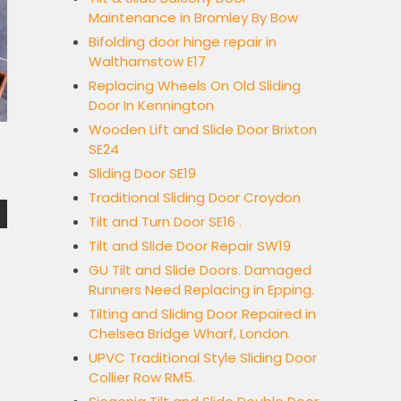
Maintenance in Bromley By Bow
Bifolding door hinge repair in
Walthamstow E17
Replacing Wheels On Old Sliding
Door In Kennington
Wooden Lift and Slide Door Brixton
SE24
Sliding Door SE19
Traditional Sliding Door Croydon
Tilt and Turn Door SE16 .
Tilt and Slide Door Repair SW19
GU Tilt and Slide Doors. Damaged
Runners Need Replacing in Epping.
Tilting and Sliding Door Repaired in
Chelsea Bridge Wharf, London.
UPVC Traditional Style Sliding Door
Collier Row RM5.