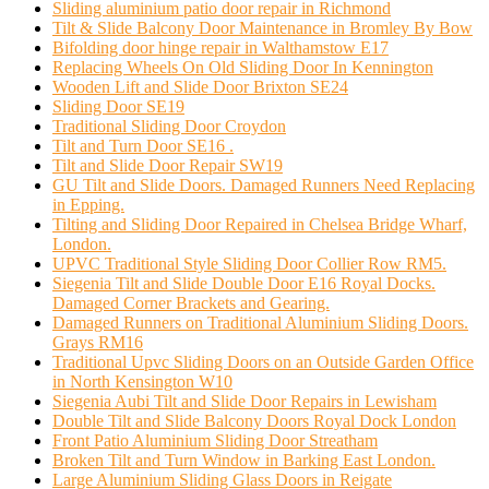
Sliding aluminium patio door repair in Richmond
Tilt & Slide Balcony Door Maintenance in Bromley By Bow
Bifolding door hinge repair in Walthamstow E17
Replacing Wheels On Old Sliding Door In Kennington
Wooden Lift and Slide Door Brixton SE24
Sliding Door SE19
Traditional Sliding Door Croydon
Tilt and Turn Door SE16 .
Tilt and Slide Door Repair SW19
GU Tilt and Slide Doors. Damaged Runners Need Replacing
in Epping.
Tilting and Sliding Door Repaired in Chelsea Bridge Wharf,
London.
UPVC Traditional Style Sliding Door Collier Row RM5.
Siegenia Tilt and Slide Double Door E16 Royal Docks.
Damaged Corner Brackets and Gearing.
Damaged Runners on Traditional Aluminium Sliding Doors.
Grays RM16
Traditional Upvc Sliding Doors on an Outside Garden Office
in North Kensington W10
Siegenia Aubi Tilt and Slide Door Repairs in Lewisham
Double Tilt and Slide Balcony Doors Royal Dock London
Front Patio Aluminium Sliding Door Streatham
Broken Tilt and Turn Window in Barking East London.
Large Aluminium Sliding Glass Doors in Reigate