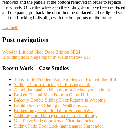
removed and the panels at the bottom removed in order to replace
the wheels. Once the wheels on the sliding door have been replaced
and the panel, put back the door then be replaced and realigned so
that the Locking bolts align with the bolt points on the frame.
Lambeth
Post navigation
Wooden Lift and Slide Door Brixton SE24
Bifolding door hinge repair in Walthamstow E17
Recent Work – Case Studies
Tilt & Slide Wooden Door Problems in Rotherhithe SE8
Sliding Door not locking in Finsbury Park
Aluminium patio sliding door in Archway not sliding
Broken Tilt and Slide Door in Gants Hill
Balcony Double Sliding Door Repairs in Wapping
Bifold Door not Sliding in Walthamstow
Broken hinges on bifold door Fulham SW6
A sliding door Damaged tracks in Isle of dogs
GU Tilt & Slide door Royal Victoria Docks
Sliding Patio Door Lock maintenance Harpenden