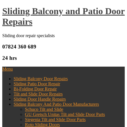
Sliding Balcony and Patio Door
Repairs
Sliding door repair specialists
07824 360 689
24 hrs
Menu
Sliding Balcony Door Repairs
Sliding Patio Door Repair
Bi-Folding Door Repair
Tilt and Slide Door Repairs
Sliding Door Handle Repairs
Sliding Balcony And Patio Door Manufacturers
Schuco Tilt and Slide
GU Gretsch Unitas Tilt and Slide Door Parts
Siegenia Tilt and Slide Door Parts
Roto Sliding Doors