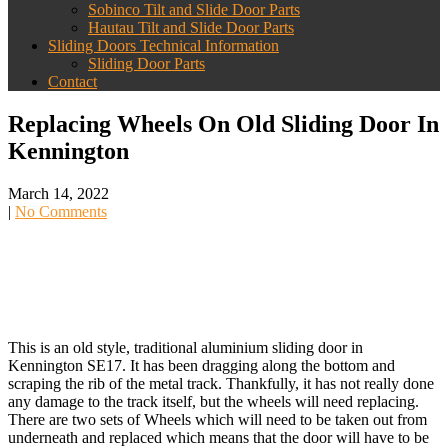
Sobinco Tilt and Slide Door Parts
Hautau Tilt and Slide Door Parts
Sliding Doors Technical Information
Sliding Door Parts
Contact
Replacing Wheels On Old Sliding Door In
Kennington
March 14, 2022
|
No Comments
This is an old style, traditional aluminium sliding door in
Kennington SE17. It has been dragging along the bottom and
scraping the rib of the metal track. Thankfully, it has not really done
any damage to the track itself, but the wheels will need replacing.
There are two sets of Wheels which will need to be taken out from
underneath and replaced which means that the door will have to be