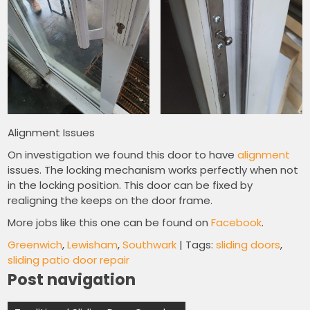
Alignment Issues
On investigation we found this door to have
alignment
issues. The locking mechanism works perfectly when not
in the locking position. This door can be fixed by
realigning the keeps on the door frame.
More jobs like this one can be found on
Facebook
.
Greenwich
,
Lewisham
,
Southwark
| Tags:
sliding doors
,
sliding patio door repair
Post navigation