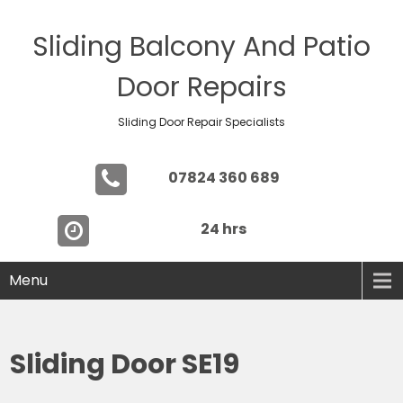
Sliding Balcony And Patio
Door Repairs
Sliding Door Repair Specialists
07824 360 689
24 hrs
Menu
Sliding Door SE19