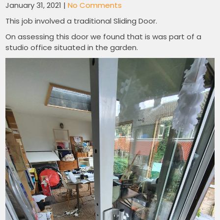
January 31, 2021
|
No Comments
This job involved a traditional Sliding Door.
On assessing this door we found that is was part of a
studio office situated in the garden.