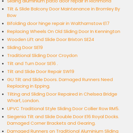
Sliding aluminium patio door repair in Richmond
Tilt & Slide Balcony Door Maintenance in Bromley By
Bow
Bifolding door hinge repair in Walthamstow E17
Replacing Wheels On Old Sliding Door In Kennington
Wooden Lift and Slide Door Brixton SE24
Sliding Door SE19
Traditional Sliding Door Croydon
Tilt and Turn Door SE16 .
Tilt and Slide Door Repair SW19
GU Tilt and Slide Doors. Damaged Runners Need
Replacing in Epping.
Tilting and Sliding Door Repaired in Chelsea Bridge
Wharf, London.
UPVC Traditional Style Sliding Door Collier Row RM5.
Siegenia Tilt and Slide Double Door E16 Royal Docks.
Damaged Corner Brackets and Gearing.
Damaged Runners on Traditional Aluminium Sliding