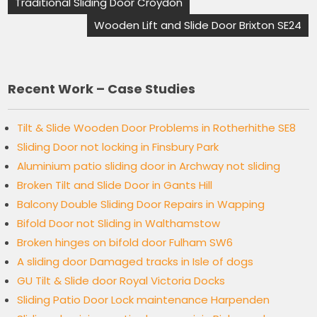
Traditional Sliding Door Croydon
Wooden Lift and Slide Door Brixton SE24
Recent Work – Case Studies
Tilt & Slide Wooden Door Problems in Rotherhithe SE8
Sliding Door not locking in Finsbury Park
Aluminium patio sliding door in Archway not sliding
Broken Tilt and Slide Door in Gants Hill
Balcony Double Sliding Door Repairs in Wapping
Bifold Door not Sliding in Walthamstow
Broken hinges on bifold door Fulham SW6
A sliding door Damaged tracks in Isle of dogs
GU Tilt & Slide door Royal Victoria Docks
Sliding Patio Door Lock maintenance Harpenden