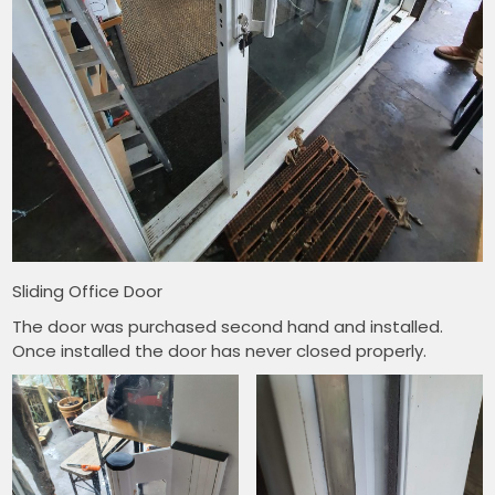
Sliding Office Door
The door was purchased second hand and installed.
Once installed the door has never closed properly.