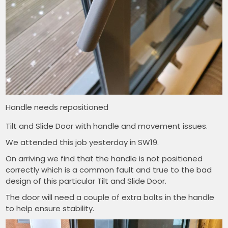
Handle needs repositioned
Tilt and Slide Door with handle and movement issues.
We attended this job yesterday in SW19.
On arriving we find that the handle is not positioned
correctly which is a common fault and true to the bad
design of this particular Tilt and Slide Door.
The door will need a couple of extra bolts in the handle
to help ensure stability.