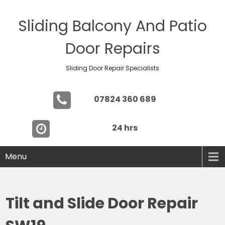
Sliding Balcony And Patio
Door Repairs
Sliding Door Repair Specialists
07824 360 689
24 hrs
Menu
Tilt and Slide Door Repair