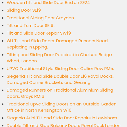
Wooden Lift and Slide Door Brixton SE24
Sliding Door SE19
Traditional Sliding Door Croydon
Tilt and Turn Door SE16 .
Tilt and Slide Door Repair SW19
GU Tilt and Slide Doors. Damaged Runners Need
Replacing in Epping.
Tilting and Sliding Door Repaired in Chelsea Bridge
Wharf, London.
UPVC Traditional Style Sliding Door Collier Row RM5.
Siegenia Tilt and Slide Double Door E16 Royal Docks.
Damaged Corner Brackets and Gearing.
Damaged Runners on Traditional Aluminium Sliding
Doors. Grays RM16
Traditional Upvc Sliding Doors on an Outside Garden
Office in North Kensington W10
Siegenia Aubi Tilt and Slide Door Repairs in Lewisham
Double Tilt and Slide Balcony Doors Royal Dock London