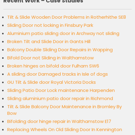
Recent Work – Case Studies
Tilt & Slide Wooden Door Problems in Rotherhithe SE8
Sliding Door not locking in Finsbury Park
Aluminium patio sliding door in Archway not sliding
Broken Tilt and Slide Door in Gants Hill
Balcony Double Sliding Door Repairs in Wapping
Bifold Door not Sliding in Walthamstow
Broken hinges on bifold door Fulham SW6
A sliding door Damaged tracks in Isle of dogs
GU Tilt & Slide door Royal Victoria Docks
Sliding Patio Door Lock maintenance Harpenden
Sliding aluminium patio door repair in Richmond
Tilt & Slide Balcony Door Maintenance in Bromley By
Bow
Bifolding door hinge repair in Walthamstow E17
Replacing Wheels On Old Sliding Door In Kennington