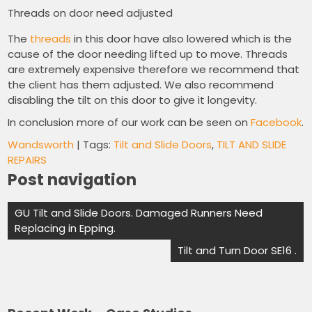
Threads on door need adjusted
The
threads
in this door have also lowered which is the
cause of the door needing lifted up to move. Threads
are extremely expensive therefore we recommend that
the client has them adjusted. We also recommend
disabling the tilt on this door to give it longevity.
In conclusion more of our work can be seen on
Facebook
.
Wandsworth
| Tags:
Tilt and Slide Doors
,
TILT AND SLIDE
REPAIRS
Post navigation
GU Tilt and Slide Doors. Damaged Runners Need
Replacing in Epping.
Tilt and Turn Door SE16 .