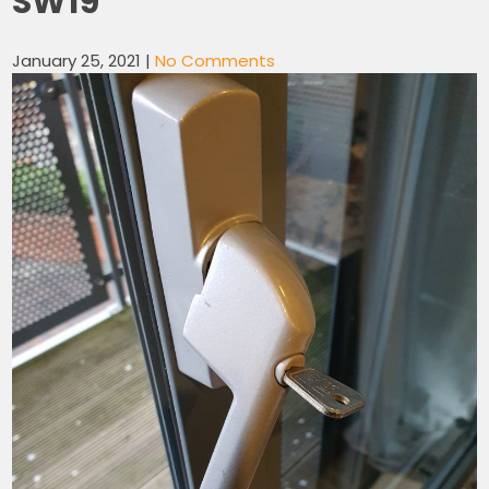
SW19
January 25, 2021
|
No Comments