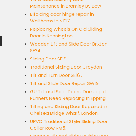
Maintenance in Bromley By Bow
Bifolding door hinge repair in
Walthamstow E17
Replacing Wheels On Old Sliding
Door In Kennington
Wooden Lift and Slide Door Brixton
SE24
Sliding Door SE19
Traditional Sliding Door Croydon
Tilt and Turn Door SE16 .
Tilt and Slide Door Repair SW19
GU Tilt and Slide Doors. Damaged
Runners Need Replacing in Epping.
Tilting and Sliding Door Repaired in
Chelsea Bridge Wharf, London.
UPVC Traditional Style Sliding Door
Collier Row RM5.