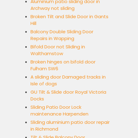
Aluminium patio sliding door in
Archway not sliding
Broken Tilt and Slide Door in Gants
Hill
Balcony Double Sliding Door
Repairs in Wapping
Bifold Door not Sliding in
Walthamstow
Broken hinges on bifold door
Fulham SW6
A sliding door Damaged tracks in
Isle of dogs
GU Tilt & Slide door Royal Victoria
Docks
Sliding Patio Door Lock
maintenance Harpenden
Sliding aluminium patio door repair
in Richmond
Tilt & Slide Balcony Door