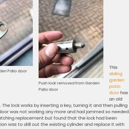
This
den Patio door
sliding
garden
Push lock removed from Garden
patio
Patio door
door
has
an old
 The lock works by inserting a key, turning it and then pulling
ular door was not working any more and had jammed so needed
matching replacement but found that the lock had been
on was to drill out the existing cylinder and replace it with