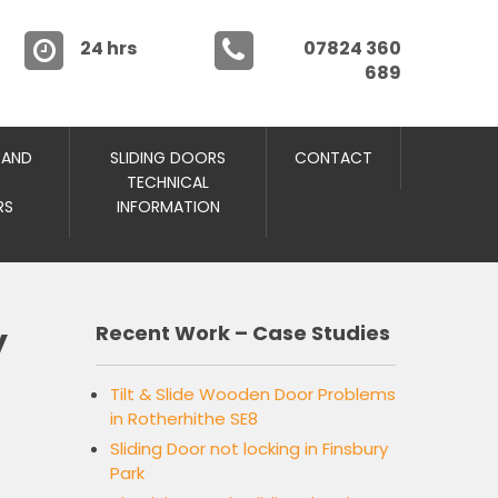
24 hrs
07824 360
689
 AND
SLIDING DOORS
CONTACT
TECHNICAL
RS
INFORMATION
y
Recent Work – Case Studies
Tilt & Slide Wooden Door Problems
in Rotherhithe SE8
Sliding Door not locking in Finsbury
Park