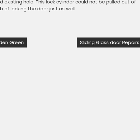
 existing hole. This lock cylinder could not be pulled out of
 of locking the door just as well.
esden Green
Sliding Glass door Repairs