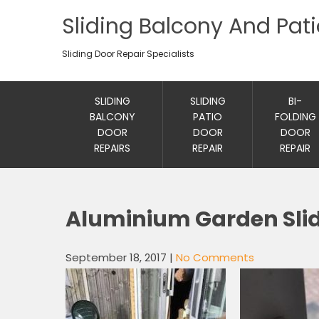
Sliding Balcony And Pat
Sliding Door Repair Specialists
SLIDING
SLIDING
BI-
BALCONY
PATIO
FOLDING
DOOR
DOOR
DOOR
REPAIRS
REPAIR
REPAIR
Aluminium Garden Slid
September 18, 2017
|
No Comments