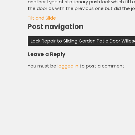
another type of stationary push lock which fitted
the door as with the previous one but did the job
Tilt and Slide
Post navigation
Lock Repair to Sliding Garden Patio Door Will
Leave a Reply
You must be
logged in
to post a comment.