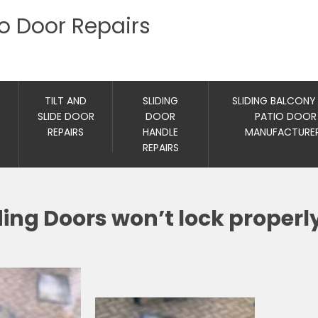
io Door Repairs
TILT AND
SLIDING
SLIDING BALCONY
SLIDE DOOR
DOOR
PATIO DOOR
REPAIRS
HANDLE
MANUFACTURE
REPAIRS
ing Doors won’t lock properl