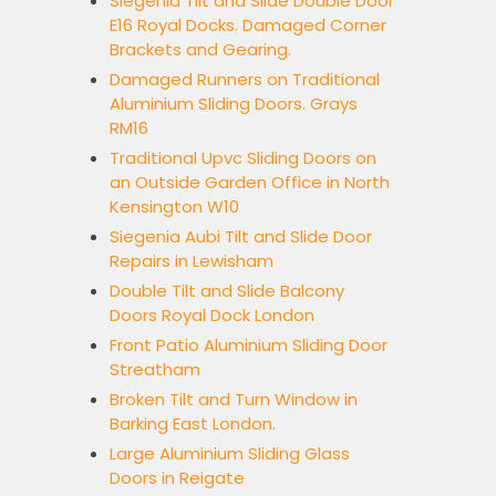
Siegenia Tilt and Slide Double Door
E16 Royal Docks. Damaged Corner
Brackets and Gearing.
Damaged Runners on Traditional
Aluminium Sliding Doors. Grays
RM16
Traditional Upvc Sliding Doors on
an Outside Garden Office in North
Kensington W10
Siegenia Aubi Tilt and Slide Door
Repairs in Lewisham
Double Tilt and Slide Balcony
Doors Royal Dock London
Front Patio Aluminium Sliding Door
Streatham
Broken Tilt and Turn Window in
Barking East London.
Large Aluminium Sliding Glass
Doors in Reigate