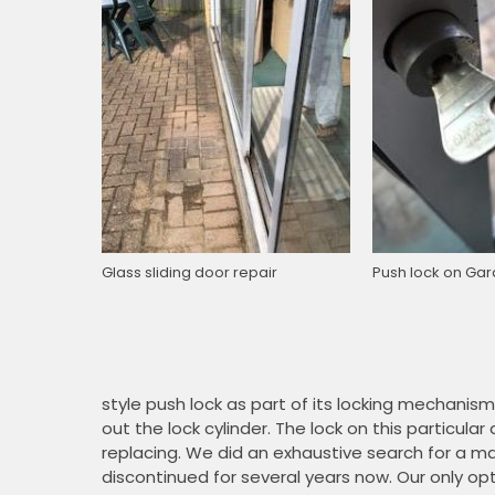
Glass sliding door repair
Push lock on Gar
style push lock as part of its locking mechanism.
out the lock cylinder. The lock on this partic
replacing. We did an exhaustive search for a 
discontinued for several years now. Our only opti