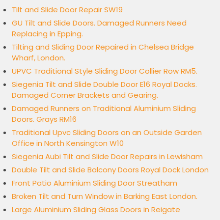
Tilt and Slide Door Repair SW19
GU Tilt and Slide Doors. Damaged Runners Need
Replacing in Epping.
Tilting and Sliding Door Repaired in Chelsea Bridge
Wharf, London.
UPVC Traditional Style Sliding Door Collier Row RM5.
Siegenia Tilt and Slide Double Door E16 Royal Docks.
Damaged Corner Brackets and Gearing.
Damaged Runners on Traditional Aluminium Sliding
Doors. Grays RM16
Traditional Upvc Sliding Doors on an Outside Garden
Office in North Kensington W10
Siegenia Aubi Tilt and Slide Door Repairs in Lewisham
Double Tilt and Slide Balcony Doors Royal Dock London
Front Patio Aluminium Sliding Door Streatham
Broken Tilt and Turn Window in Barking East London.
Large Aluminium Sliding Glass Doors in Reigate