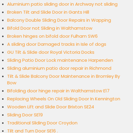
Aluminium patio sliding door in Archway not sliding
Broken Tilt and Slide Door in Gants Hill
Balcony Double Sliding Door Repairs in Wapping
Bifold Door not Sliding in Walthamstow
Broken hinges on bifold door Fulham SW6
A sliding door Damaged tracks in Isle of dogs
GU Tilt & Slide door Royal Victoria Docks
Sliding Patio Door Lock maintenance Harpenden
Sliding aluminium patio door repair in Richmond
Tilt & Slide Balcony Door Maintenance in Bromley By
Bow
Bifolding door hinge repair in Walthamstow E17
Replacing Wheels On Old Sliding Door In Kennington
Wooden Lift and Slide Door Brixton SE24
Sliding Door SE19
Traditional Sliding Door Croydon
Tilt and Turn Door SE16 .