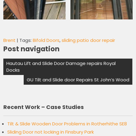
Brent
| Tags:
Bifold Doors
,
sliding patio door repair
Post navigation
Hautau Lift and Slide Door Damage repairs Royal
Docks
GU Tilt and Slide door Repairs St John’s Wood
Recent Work – Case Studies
Tilt & Slide Wooden Door Problems in Rotherhithe SE8
Sliding Door not locking in Finsbury Park