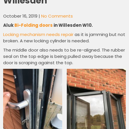
Willesden
October 16, 2019
|
No Comments
Aluk
Bi-Folding doors
in Willesden W10.
Locking mechanism needs repair
as it is jamming but not
broken. A new locking cylinder is needed.
The middle door also needs to be re-aligned. The rubber
seal on the top edge is being pulled away because the
door is scraping against the top.