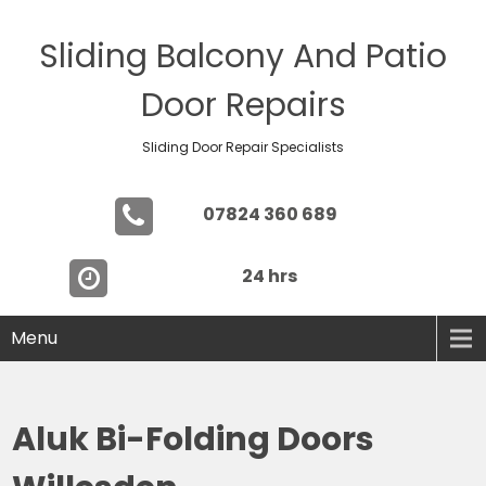
Sliding Balcony And Patio
Door Repairs
Sliding Door Repair Specialists
07824 360 689
24 hrs
Menu
Aluk Bi-Folding Doors